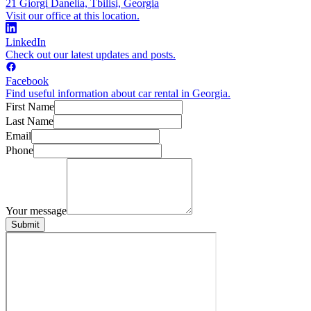
21 Giorgi Danelia, Tbilisi, Georgia
Visit our office at this location.
LinkedIn
Check out our latest updates and posts.
Facebook
Find useful information about car rental in Georgia.
First Name
Last Name
Email
Phone
Your message
Submit