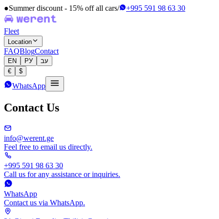
●
Summer discount - 15% off all cars
/
+995 591 98 63 30
Fleet
Location
FAQ
Blog
Contact
EN
РУ
עב
€
$
WhatsApp
Contact Us
info@werent.ge
Feel free to email us directly.
+995 591 98 63 30
Call us for any assistance or inquiries.
WhatsApp
Contact us via WhatsApp.